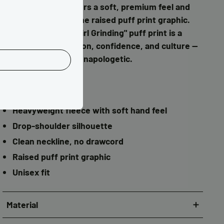
cotton face, it delivers a soft, premium feel and
sharp definition in the raised puff print graphic.
The "I Love Brown Girl Grinding" puff print is a
statement of ambition, confidence, and culture —
bold, polished, and unapologetic.
Details
Relaxed, boxy fit
Heavyweight fleece with soft hand feel
Drop-shoulder silhouette
Clean neckline, no drawcord
Raised puff print graphic
Unisex fit
Material