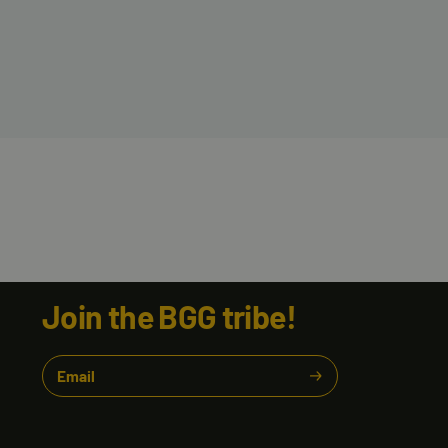
Join the BGG tribe!
Email