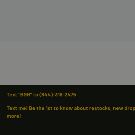
Text "BGG" to (844)-319-2475
Text me! Be the 1st to know about restocks, new drops
more!