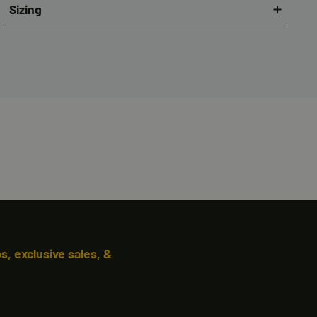
Sizing
, exclusive sales, &