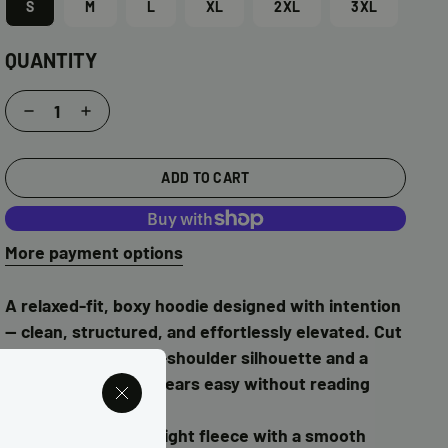
S
M
L
XL
2XL
3XL
QUANTITY
Decrease
Increase
quantity
quantity
for
for
ADD TO CART
I
I
❤️
❤️
More payment options
Brown
Brown
Girl
Girl
Grinding
Grinding
A relaxed-fit, boxy hoodie designed with intention
Puff
Puff
— clean, structured, and effortlessly elevated. Cut
Print
Print
with a modern drop-shoulder silhouette and a
Hoodie
Hoodie
straight body that wears easy without reading
oversized.
Made from heavyweight fleece with a smooth