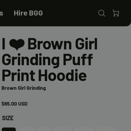
s
Hire BGG
0 items
(0)
I ❤️ Brown Girl
Grinding Puff
Print Hoodie
Brown Girl Grinding
Regular
$65.00 USD
price
SIZE