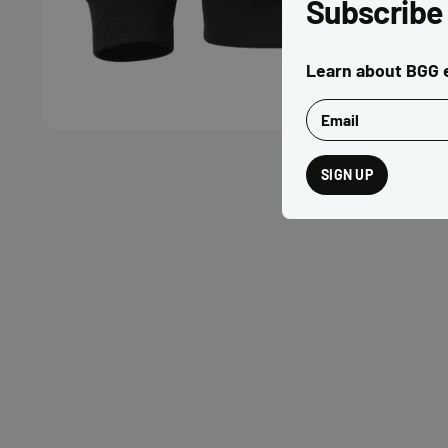
Subscribe
Learn about BGG e
Email
SIGN UP