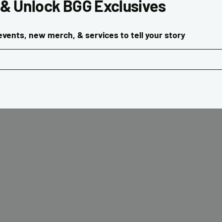
 & Unlock BGG Exclusives
vents, new merch, & services to tell your story