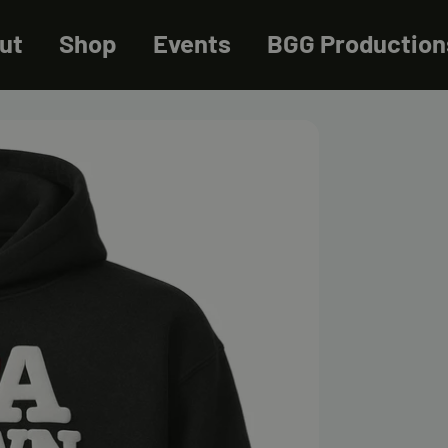
ut
Shop
Events
BGG Production