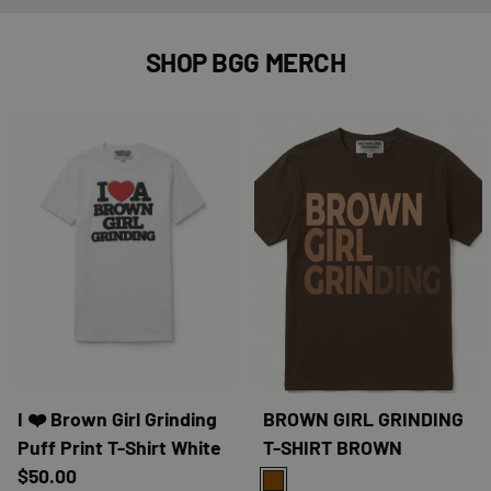
SHOP BGG MERCH
I ❤️ Brown Girl Grinding
BROWN GIRL GRINDING
Puff Print T-Shirt White
T-SHIRT BROWN
$50.00
BROWN