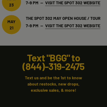
7-9 PM —
VISIT THE SPOT 302 WEBSITE
23
THE SPOT 302 MAY OPEN HOUSE / TOUR
MAY
7-9 PM —
VISIT THE SPOT 302 WEBSITE
21
Text "BGG" to
(844)-319-2475
Text us and be the 1st to know
about restocks, new drops,
exclusive sales, & more!