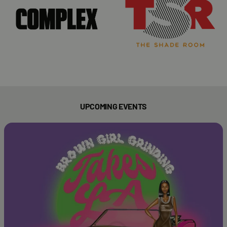
UPCOMING EVENTS