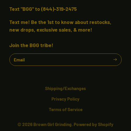
Text "BGG" to (844)-319-2475
Text me! Be the 1st to know about restocks,
new drops, exclusive sales, & more!
Join the BGG tribe!
Email
Shipping/Exchanges
Privacy Policy
Terms of Service
© 2026
Brown Girl Grinding.
Powered by Shopify