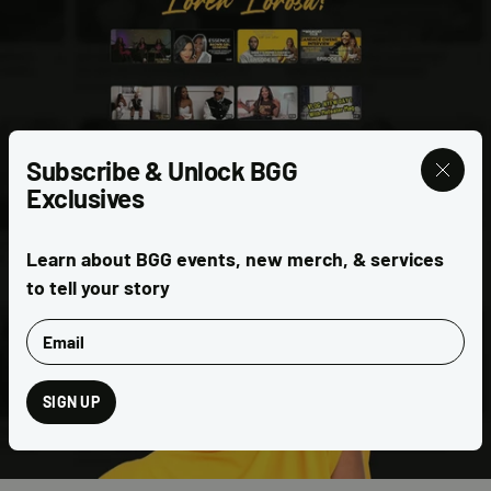
Subscribe & Unlock BGG
Exclusives
CELEBRITY INTERVIEWS
Learn about BGG events, new merch, & services
to tell your story
Email
SIGN UP