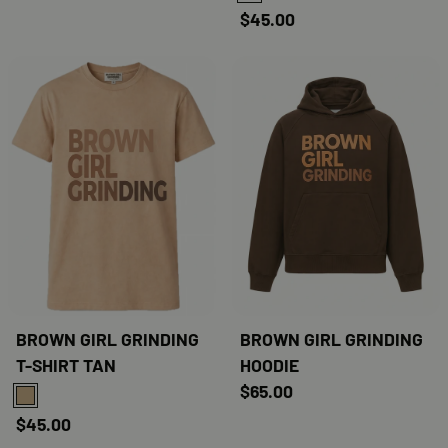
$45.00
BROWN GIRL GRINDING
BROWN GIRL GRINDING
T-SHIRT TAN
HOODIE
$65.00
TAN
$45.00