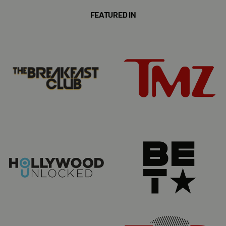
FEATURED IN