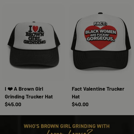
I ❤️ A Brown Girl
Fact Valentine Trucker
Grinding Trucker Hat
Hat
$45.00
$40.00