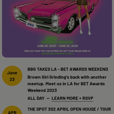
BBG TAKES LA - BET AWARDS WEEKEND
June
Brown Girl Grinding's back with another
23
meetup. Meet us in LA for BET Awards
Weekend 2023
ALL DAY —
LEARN MORE + RSVP
THE SPOT 302 APRIL OPEN HOUSE / TOUR
APR