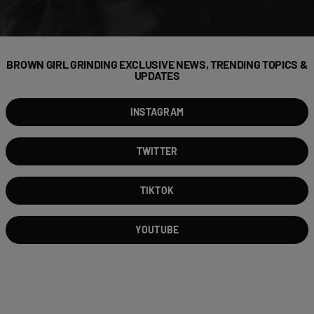
BROWN GIRL GRINDING EXCLUSIVE NEWS, TRENDING TOPICS &
UPDATES
INSTAGRAM
TWITTER
TIKTOK
YOUTUBE