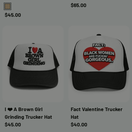
$65.00
TAN
$45.00
I ❤️ A Brown Girl
Fact Valentine Trucker
Grinding Trucker Hat
Hat
$45.00
$40.00