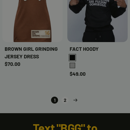
BROWN GIRL GRINDING
FACT HOODY
JERSEY DRESS
BLACK
$70.00
GREY
$49.00
1
2
Text "BGG" to