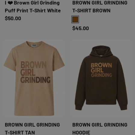
I ❤️ Brown Girl Grinding
BROWN GIRL GRINDING
Puff Print T-Shirt White
T-SHIRT BROWN
$50.00
BROWN
$45.00
BROWN GIRL GRINDING
BROWN GIRL GRINDING
T-SHIRT TAN
HOODIE