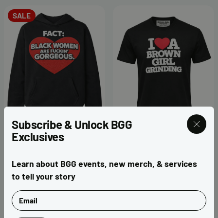
SALE
Subscribe & Unlock BGG
Exclusives
Fact Valentine Black
I ❤️ Brown Girl Grinding
Hoodie
Puff Print T-Shirt
Learn about BGG events, new merch, & services
$40.00
$65.00
$50.00
to tell your story
Email