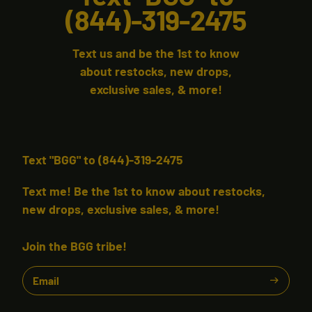
(844)-319-2475
Text us and be the 1st to know
about restocks, new drops,
exclusive sales, & more!
Text "BGG" to (844)-319-2475
Text me! Be the 1st to know about restocks,
new drops, exclusive sales, & more!
Join the BGG tribe!
Email