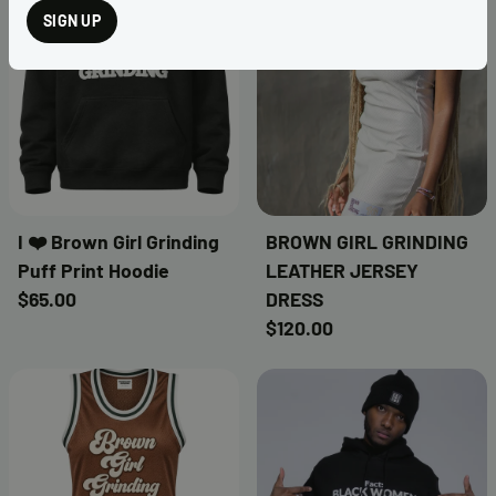
SIGN UP
I ❤️ Brown Girl Grinding
BROWN GIRL GRINDING
Puff Print Hoodie
LEATHER JERSEY
$65.00
DRESS
$120.00